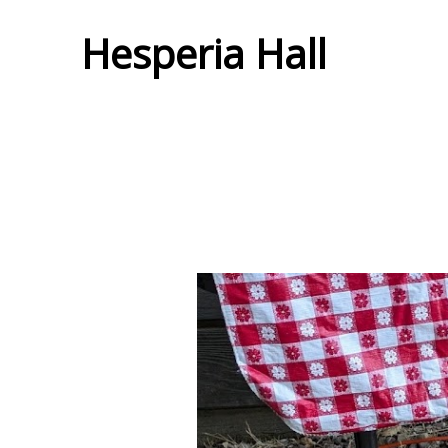
Hesperia Hall