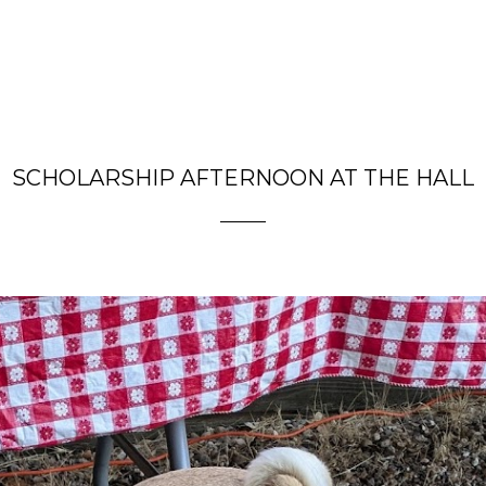
SCHOLARSHIP AFTERNOON AT THE HALL