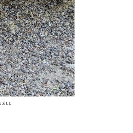
rship