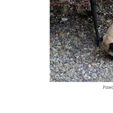
Pined