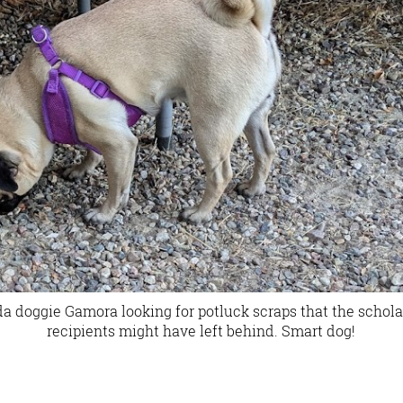
a doggie Gamora looking for potluck scraps that the schola
recipients might have left behind. Smart dog!