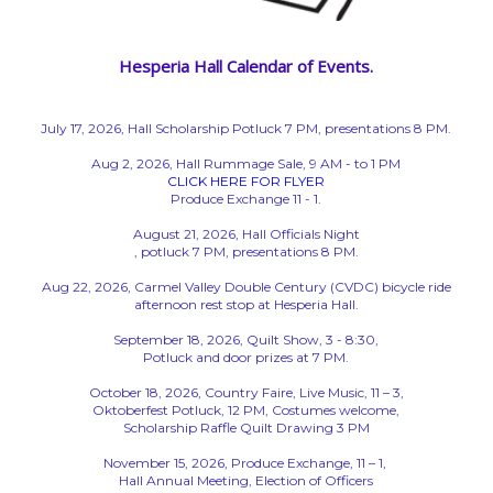
Hesperia Hall Calendar of Events.
July 17, 2026, Hall Scholarship Potluck 7 PM, presentations 8 PM.
Aug 2, 2026, Hall Rummage Sale, 9 AM - to 1 PM
CLICK HERE FOR FLYER
Produce Exchange 11 - 1.
August 21, 2026, Hall Officials Night
, potluck 7 PM, presentations 8 PM.
Aug 22, 2026, Carmel Valley Double Century (CVDC) bicycle ride
afternoon rest stop at Hesperia Hall.
September 18, 2026, Quilt Show, 3 - 8:30,
Potluck and door prizes at 7 PM.
October 18, 2026, Country Faire, Live Music, 11 – 3,
Oktoberfest Potluck, 12 PM, Costumes welcome,
Scholarship Raffle Quilt Drawing 3 PM
November 15, 2026, Produce Exchange, 11 – 1,
Hall Annual Meeting, Election of Officers