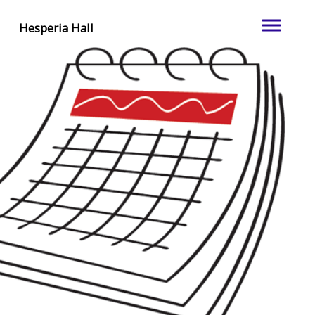
Hesperia Hall