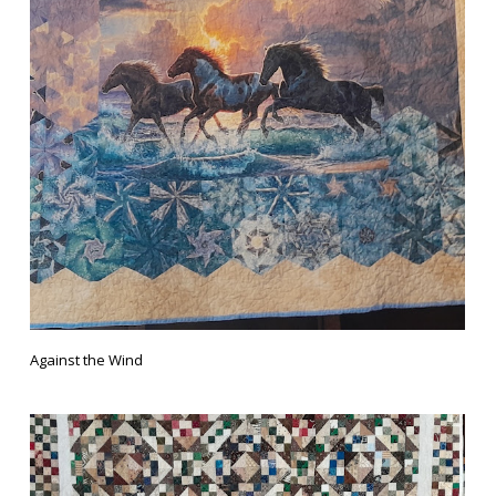
Against the Wind