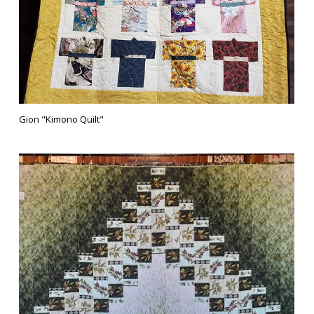
Gion "Kimono Quilt"