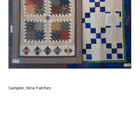
Sampler, Nine Patches