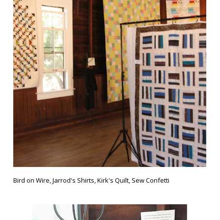
Bird on Wire, Jarrod's Shirts, Kirk's Quilt, Sew Confetti