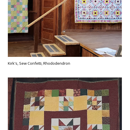
Kirk's, Sew Confetti, Rhododendron