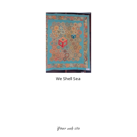
We Shell Sea
Your web site