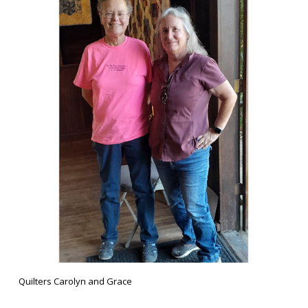
Quilters Carolyn and Grace