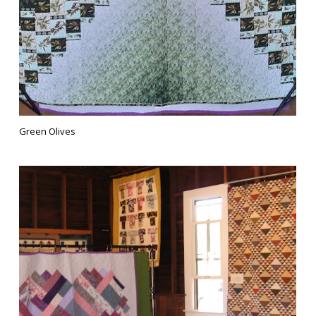
Green Olives