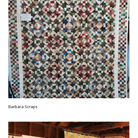
Barbara Scraps