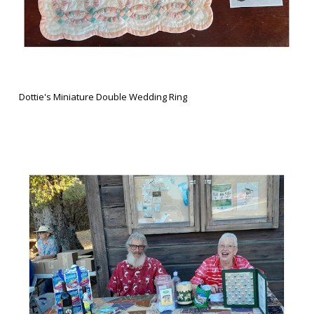
Dottie's Miniature Double Wedding Ring