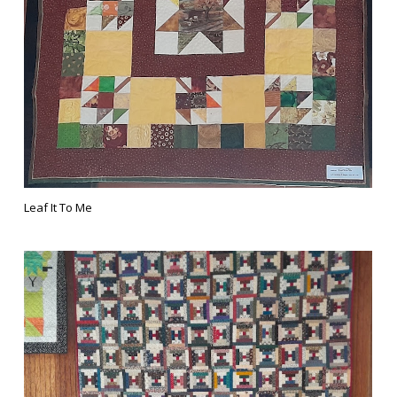
Leaf It To Me