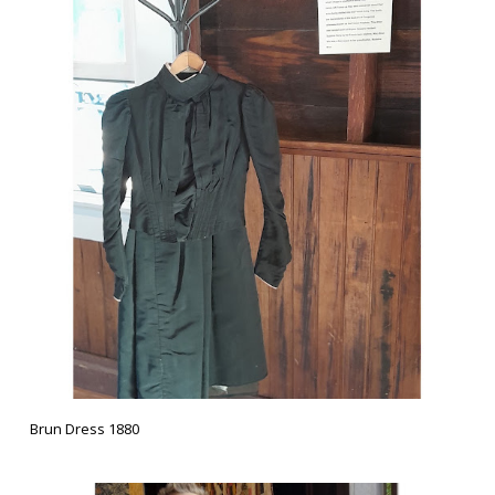
Brun Dress 1880