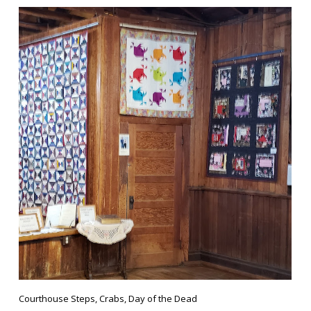
Courthouse Steps, Crabs, Day of the Dead