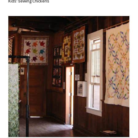
Kids' sewing Chickens