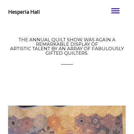
Hesperia Hall
THE ANNUAL QUILT SHOW WAS AGAIN A
REMARKABLE DISPLAY OF
ARTISTIC TALENT BY AN ARRAY OF FABULOUSLY
GIFTED QUILTERS.