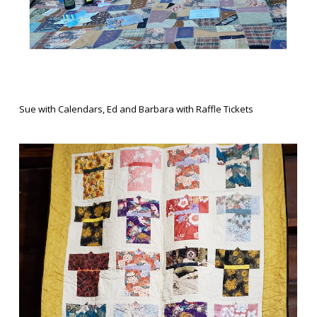
Sue with Calendars, Ed and Barbara with Raffle Tickets