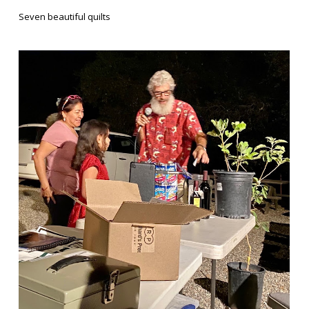
Seven beautiful quilts