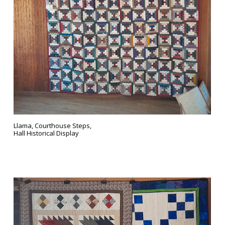
Llama, Courthouse Steps,
Hall Historical Display