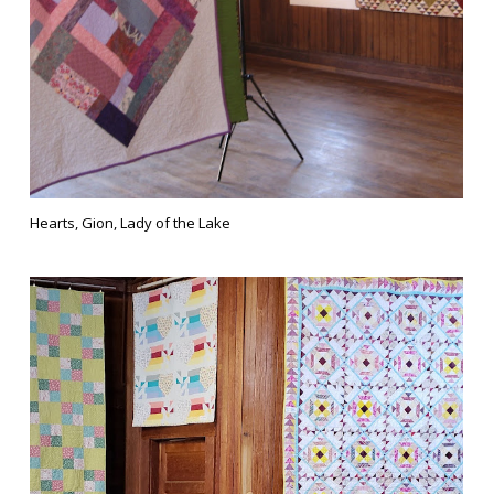
Hearts, Gion, Lady of the Lake