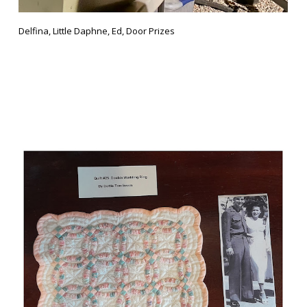
Delfina, Little Daphne, Ed, Door Prizes