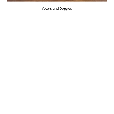
Voters and Doggies