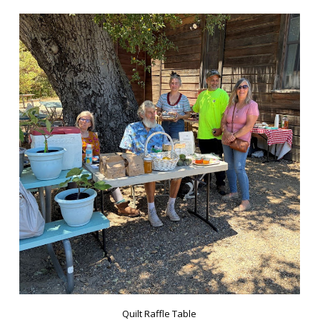
Quilt Raffle Table