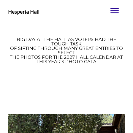
Hesperia Hall
BIG DAY AT THE HALL AS VOTERS HAD THE
TOUGH TASK
OF SIFTING THROUGH MANY GREAT ENTRIES TO
SELECT
THE PHOTOS FOR THE 2027 HALL CALENDAR AT
THIS YEAR'S PHOTO GALA