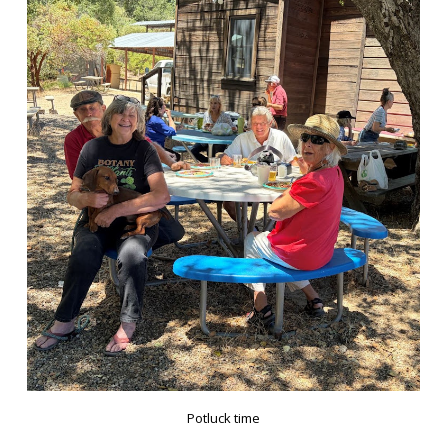
Potluck time