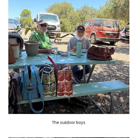
The outdoor boys