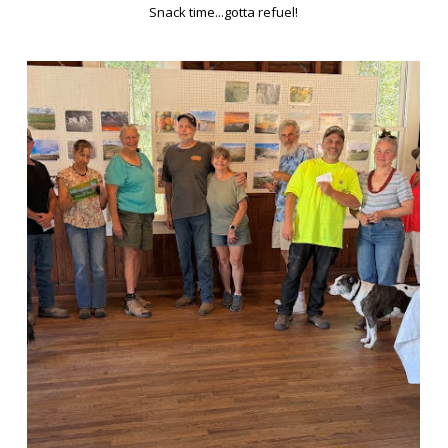
Snack time...gotta refuel!