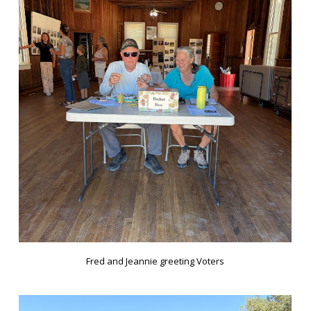
Fred and Jeannie greeting Voters