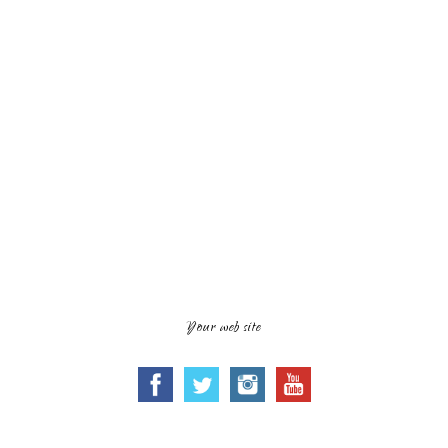
Your web site