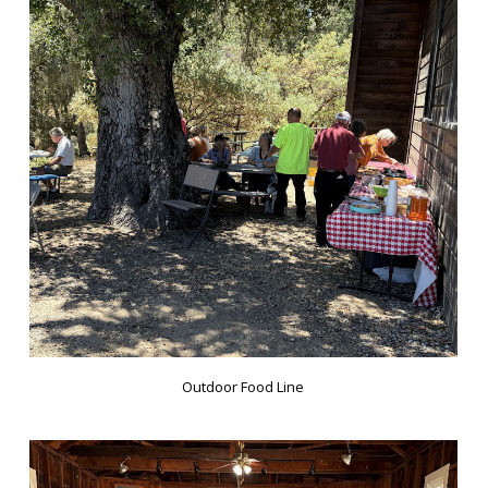
Outdoor Food Line